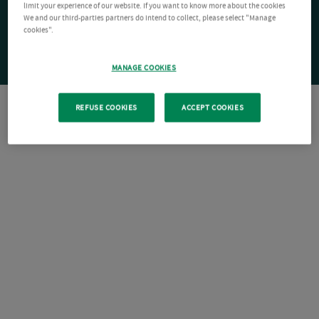
limit your experience of our website. If you want to know more about the cookies
We and our third-parties partners do intend to collect, please select "Manage
cookies".
MANAGE COOKIES
REFUSE COOKIES
ACCEPT COOKIES