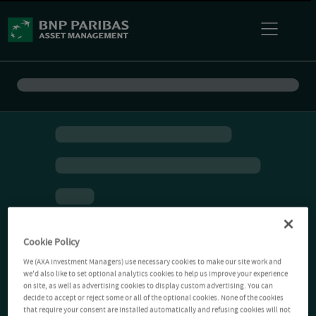
Cookie Policy
We (AXA Investment Managers) use necessary cookies to make our site work and
we'd also like to set optional analytics cookies to help us improve your experience
on site, as well as advertising cookies to display custom advertising. You can
decide to accept or reject some or all of the optional cookies. None of the cookies
that require your consent are installed automatically and refusing cookies will not