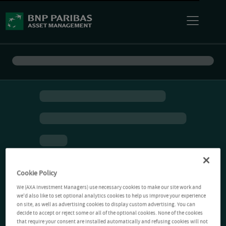
Cookie Policy
We (AXA Investment Managers) use necessary cookies to make our site work and
we'd also like to set optional analytics cookies to help us improve your experience
on site, as well as advertising cookies to display custom advertising. You can
decide to accept or reject some or all of the optional cookies. None of the cookies
that require your consent are installed automatically and refusing cookies will not