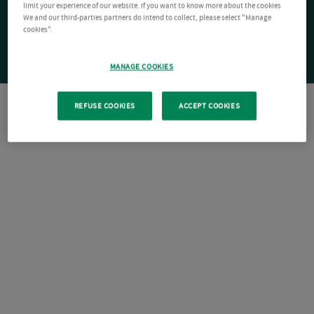
limit your experience of our website. If you want to know more about the cookies
We and our third-parties partners do intend to collect, please select "Manage
cookies".
MANAGE COOKIES
REFUSE COOKIES
ACCEPT COOKIES