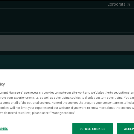
Corporate
icy
tment Managers) use necessary cookies to make our site work and we'd also like to set optional a
rove your experience on site, as well as advertising cookies to display custom advertising. You ca
ct some or all of the optional cookies. None of the cookies that require your consent are installed
ookies will not limit your experience of our website. If you want to know more about the cookies W
rs do intend to collect, please select "Manage cookies".
OKIES
REFUSE COOKIES
ACCEP