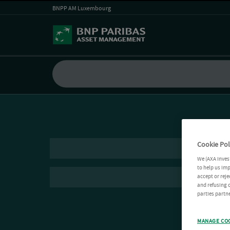
BNPP AM Luxembourg
Cookie Pol
We (AXA Inves
to help us imp
accept or reje
and refusing c
parties partne
MANAGE CO