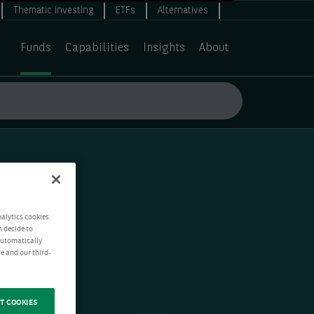
Thematic investing
ETFs
Alternatives
Funds
Capabilities
Insights
About
nalytics cookies
n decide to
 automatically
e and our third-
T COOKIES