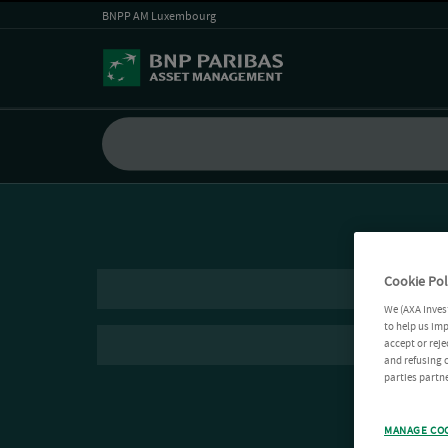
BNPP AM Luxembourg
Cookie Pol
We (AXA Inves
to help us imp
accept or reje
and refusing c
parties partne
MANAGE CO