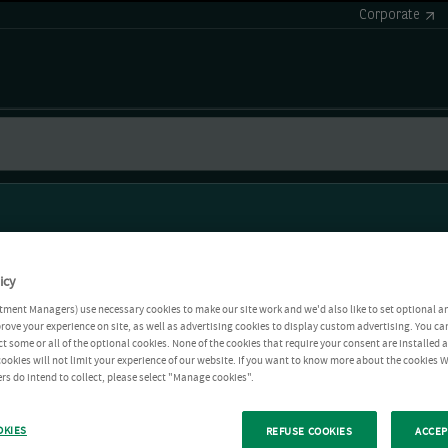
Corporate
icy
tment Managers) use necessary cookies to make our site work and we'd also like to set optional a
rove your experience on site, as well as advertising cookies to display custom advertising. You ca
ct some or all of the optional cookies. None of the cookies that require your consent are installed
ookies will not limit your experience of our website. If you want to know more about the cookies W
rs do intend to collect, please select "Manage cookies".
OKIES
REFUSE COOKIES
ACCEP