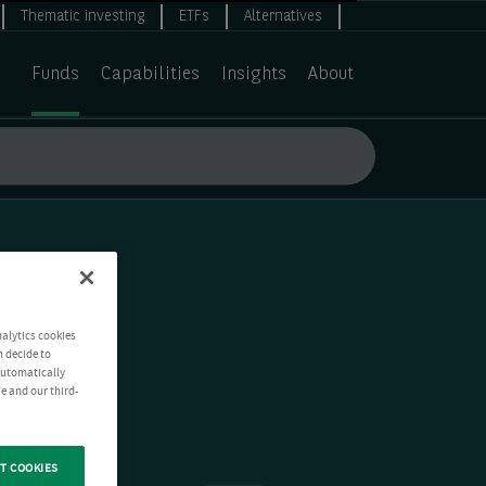
Thematic investing
ETFs
Alternatives
Funds
Capabilities
Insights
About
nalytics cookies
n decide to
 automatically
e and our third-
T COOKIES