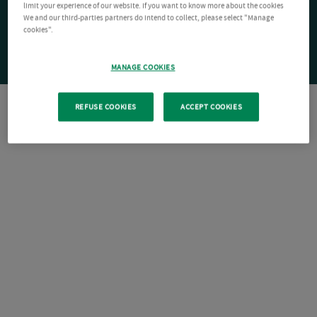
limit your experience of our website. If you want to know more about the cookies
We and our third-parties partners do intend to collect, please select "Manage
cookies".
MANAGE COOKIES
REFUSE COOKIES
ACCEPT COOKIES