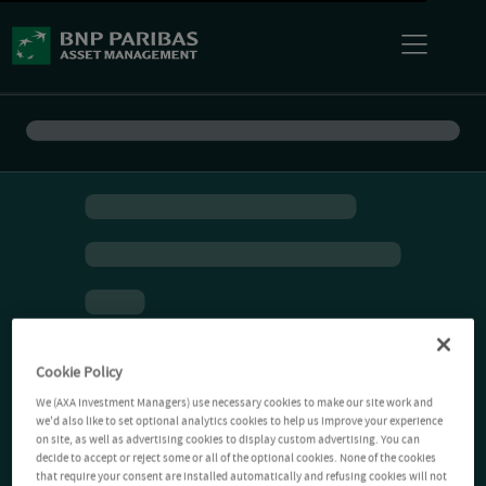
Cookie Policy
We (AXA Investment Managers) use necessary cookies to make our site work and
we'd also like to set optional analytics cookies to help us improve your experience
on site, as well as advertising cookies to display custom advertising. You can
decide to accept or reject some or all of the optional cookies. None of the cookies
that require your consent are installed automatically and refusing cookies will not