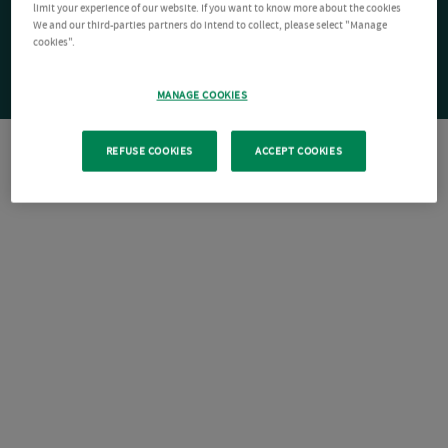
limit your experience of our website. If you want to know more about the cookies
We and our third-parties partners do intend to collect, please select "Manage
cookies".
MANAGE COOKIES
REFUSE COOKIES
ACCEPT COOKIES