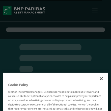
Cookie Policy
We (AXA Investment Managers) use necessary cookies to make our site work and
we'd also like to set optional analytics cookies to help us improve your experience
on site, as well as advertising cookies to display custom advertising. You can
decide to accept or reject some or all of the optional cookies. None of the cookies
that require your consent are installed automatically and refusing cookies will not