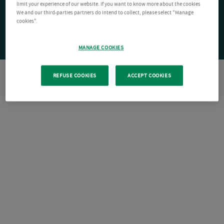
limit your experience of our website. If you want to know more about the cookies
We and our third-parties partners do intend to collect, please select "Manage
cookies".
MANAGE COOKIES
REFUSE COOKIES
ACCEPT COOKIES